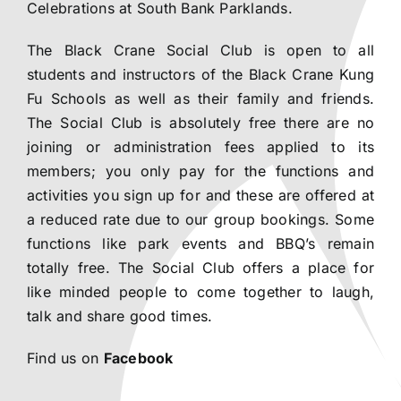
Celebrations at South Bank Parklands.
The Black Crane Social Club is open to all
students and instructors of the Black Crane Kung
Fu Schools as well as their family and friends.
The Social Club is absolutely free there are no
joining or administration fees applied to its
members; you only pay for the functions and
activities you sign up for and these are offered at
a reduced rate due to our group bookings. Some
functions like park events and BBQ’s remain
totally free. The Social Club offers a place for
like minded people to come together to laugh,
talk and share good times.
Find us on
Facebook