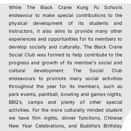
While The Black Crane Kung Fu Schools
Training Venues
endeavour to make special contributions to the
physical development of its students and
Social Club
instructors, it also aims to provide many other
experiences and opportunities for its members to
develop socially and culturally. The Black Crane
Contact
Social Club was formed to help contribute to the
progress and growth of its member’s social and
Courses
cultural development. The Social Club
endeavours to promote many social activities
throughout the year for its members, such as
park events, paintball, bowling and games nights,
BBQ’s, camps and plenty of other special
activities. For the more culturally minded student
we have film nights, dinner functions, Chinese
New Year Celebrations, and Buddha’s Birthday