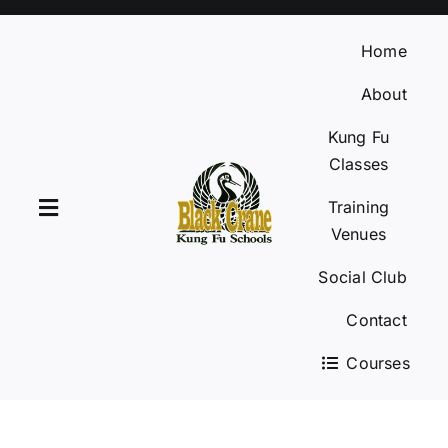
Skip
to
Home
content
About
Kung Fu
Classes
Training
Toggle
Venues
Navigation
Social Club
Home
Contact
About
Courses
Kung Fu Classes