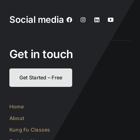
Social media
Get in touch
Get Started – Free
Home
About
Kung Fu Classes