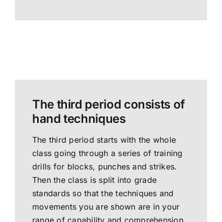
The third period consists of
hand techniques
The third period starts with the whole
class going through a series of training
drills for blocks, punches and strikes.
Then the class is split into grade
standards so that the techniques and
movements you are shown are in your
range of capability and comprehension.