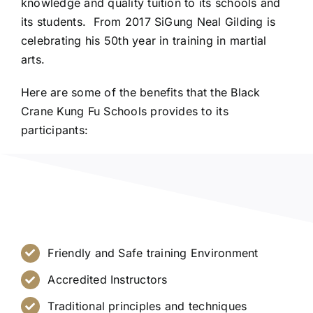
knowledge and quality tuition to its schools and
its students. From 2017 SiGung Neal Gilding is
celebrating his 50th year in training in martial
arts.
Here are some of the benefits that the Black
Crane Kung Fu Schools provides to its
participants:
Friendly and Safe training Environment
Accredited Instructors
Traditional principles and techniques