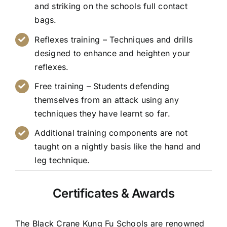
and striking on the schools full contact
bags.
Reflexes training – Techniques and drills
designed to enhance and heighten your
reflexes.
Free training – Students defending
themselves from an attack using any
techniques they have learnt so far.
Additional training components are not
taught on a nightly basis like the hand and
leg technique.
Certificates & Awards
The Black Crane Kung Fu Schools are renowned