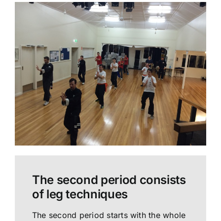
The second period consists
of leg techniques
The second period starts with the whole