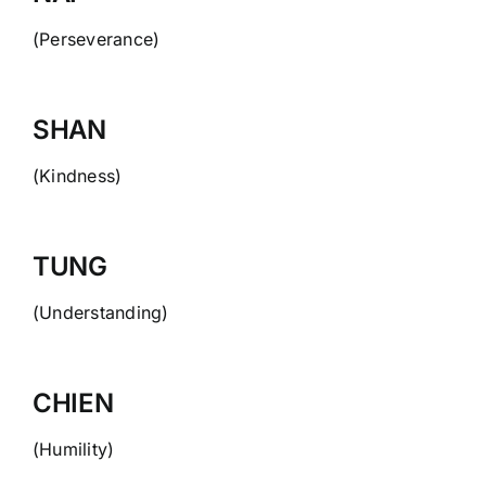
(Perseverance)
SHAN
(Kindness)
TUNG
(Understanding)
CHIEN
(Humility)