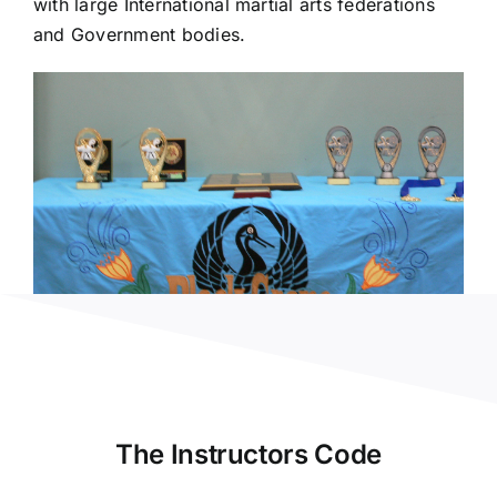
with large International martial arts federations
and Government bodies.
The Instructors Code