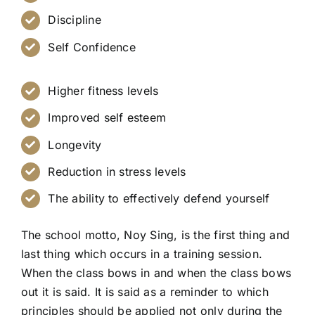
Discipline
Self Confidence
Higher fitness levels
Improved self esteem
Longevity
Reduction in stress levels
The ability to effectively defend yourself
The school motto, Noy Sing, is the first thing and
last thing which occurs in a training session.
When the class bows in and when the class bows
out it is said. It is said as a reminder to which
principles should be applied not only during the