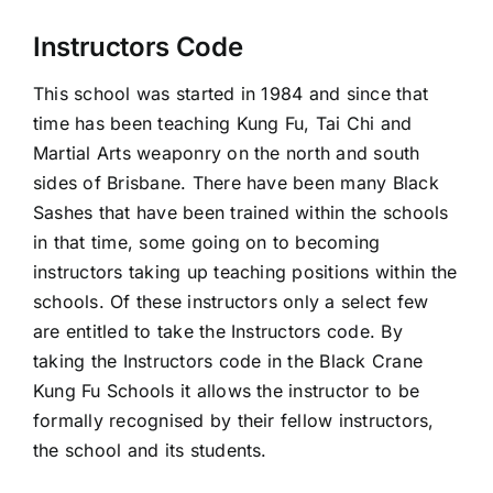
Instructors Code
This school was started in 1984 and since that
time has been teaching Kung Fu, Tai Chi and
Martial Arts weaponry on the north and south
sides of Brisbane. There have been many Black
Sashes that have been trained within the schools
in that time, some going on to becoming
instructors taking up teaching positions within the
schools. Of these instructors only a select few
are entitled to take the Instructors code. By
taking the Instructors code in the Black Crane
Kung Fu Schools it allows the instructor to be
formally recognised by their fellow instructors,
the school and its students.