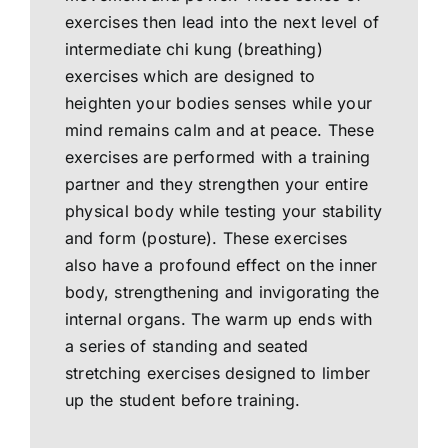
exercises then lead into the next level of
intermediate chi kung (breathing)
exercises which are designed to
heighten your bodies senses while your
mind remains calm and at peace. These
exercises are performed with a training
partner and they strengthen your entire
physical body while testing your stability
and form (posture). These exercises
also have a profound effect on the inner
body, strengthening and invigorating the
internal organs. The warm up ends with
a series of standing and seated
stretching exercises designed to limber
up the student before training.