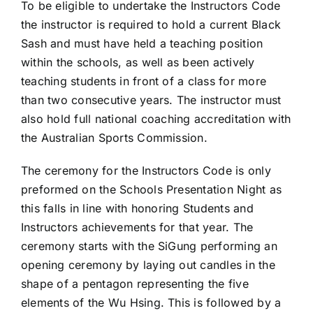
To be eligible to undertake the Instructors Code
the instructor is required to hold a current Black
Sash and must have held a teaching position
within the schools, as well as been actively
teaching students in front of a class for more
than two consecutive years. The instructor must
also hold full national coaching accreditation with
the Australian Sports Commission.
The ceremony for the Instructors Code is only
preformed on the Schools Presentation Night as
this falls in line with honoring Students and
Instructors achievements for that year. The
ceremony starts with the SiGung performing an
opening ceremony by laying out candles in the
shape of a pentagon representing the five
elements of the Wu Hsing. This is followed by a