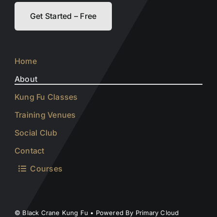
Get Started – Free
Home
About
Kung Fu Classes
Training Venues
Social Club
Contact
Courses
© Black Crane Kung Fu • Powered By Primary Cloud