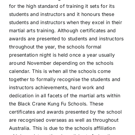
for the high standard of training it sets for its
students and instructors and it honours these
students and instructors when they excel in their
martial arts training. Although certificates and
awards are presented to students and instructors
throughout the year, the schools formal
presentation night is held once a year usually
around November depending on the schools
calendar. This is when all the schools come
together to formally recognise the students and
instructors achievements, hard work and
dedication in all facets of the martial arts within
the Black Crane Kung Fu Schools. These
certificates and awards presented by the school
are recognised overseas as well as throughout
Australia. This is due to the schools affiliation