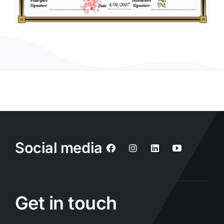
Social media
Get in touch