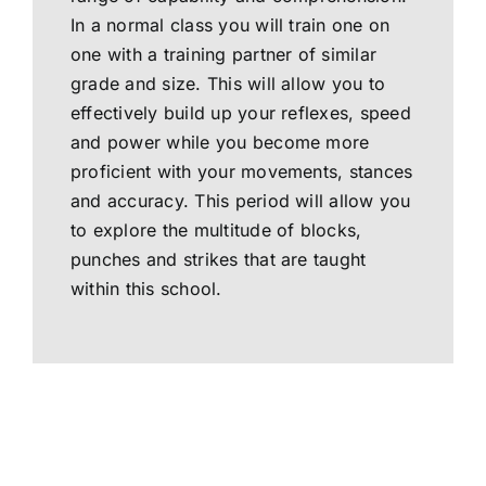
In a normal class you will train one on
one with a training partner of similar
grade and size. This will allow you to
effectively build up your reflexes, speed
and power while you become more
proficient with your movements, stances
and accuracy. This period will allow you
to explore the multitude of blocks,
punches and strikes that are taught
within this school.