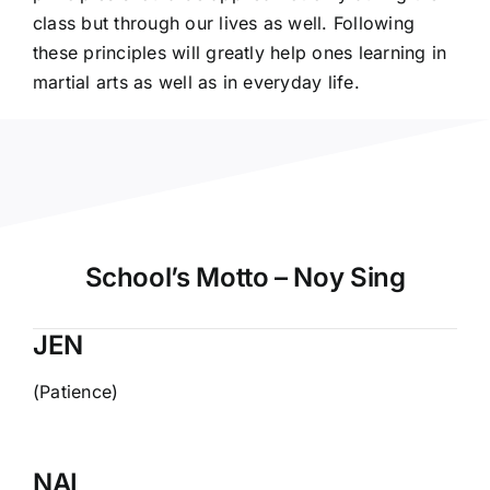
class but through our lives as well. Following
these principles will greatly help ones learning in
martial arts as well as in everyday life.
School’s Motto – Noy Sing
JEN
(Patience)
NAI