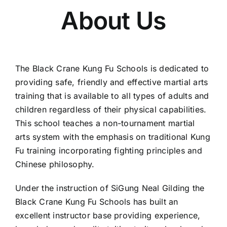
About Us
Training Venues
Social Club
The Black Crane Kung Fu Schools is dedicated to
providing safe, friendly and effective martial arts
Contact
training that is available to all types of adults and
children regardless of their physical capabilities.
Courses
This school teaches a non-tournament martial
arts system with the emphasis on traditional Kung
Fu training incorporating fighting principles and
Chinese philosophy.
Under the instruction of SiGung Neal Gilding the
Black Crane Kung Fu Schools has built an
excellent instructor base providing experience,