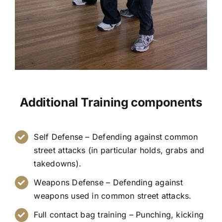
Additional Training components
Self Defense – Defending against common
street attacks (in particular holds, grabs and
takedowns).
Weapons Defense – Defending against
weapons used in common street attacks.
Full contact bag training – Punching, kicking