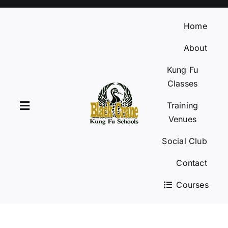
Skip
to
Home
content
About
Kung Fu
Classes
Training
Toggle
Venues
Navigation
Social Club
Home
Contact
About
Courses
Kung Fu Classes