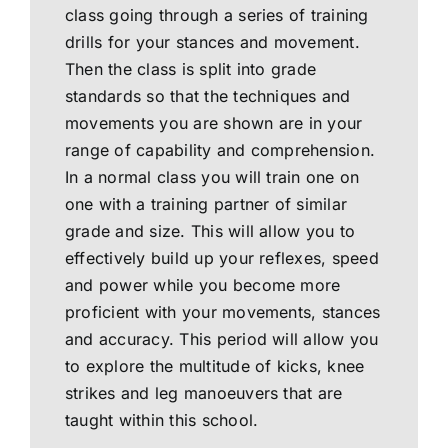
class going through a series of training
drills for your stances and movement.
Then the class is split into grade
standards so that the techniques and
movements you are shown are in your
range of capability and comprehension.
In a normal class you will train one on
one with a training partner of similar
grade and size. This will allow you to
effectively build up your reflexes, speed
and power while you become more
proficient with your movements, stances
and accuracy. This period will allow you
to explore the multitude of kicks, knee
strikes and leg manoeuvers that are
taught within this school.