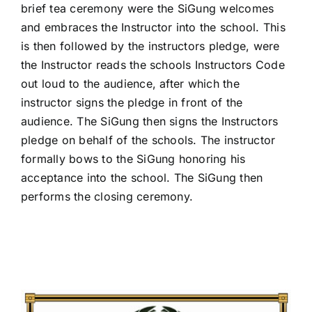
brief tea ceremony were the SiGung welcomes
and embraces the Instructor into the school. This
is then followed by the instructors pledge, were
the Instructor reads the schools Instructors Code
out loud to the audience, after which the
instructor signs the pledge in front of the
audience. The SiGung then signs the Instructors
pledge on behalf of the schools. The instructor
formally bows to the SiGung honoring his
acceptance into the school. The SiGung then
performs the closing ceremony.