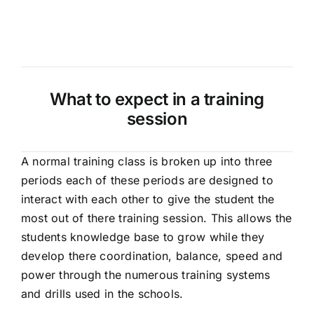
What to expect in a training
session
A normal training class is broken up into three
periods each of these periods are designed to
interact with each other to give the student the
most out of there training session. This allows the
students knowledge base to grow while they
develop there coordination, balance, speed and
power through the numerous training systems
and drills used in the schools.