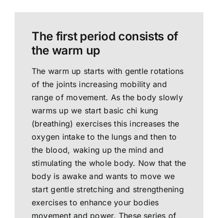
The first period consists of
the warm up
The warm up starts with gentle rotations
of the joints increasing mobility and
range of movement. As the body slowly
warms up we start basic chi kung
(breathing) exercises this increases the
oxygen intake to the lungs and then to
the blood, waking up the mind and
stimulating the whole body. Now that the
body is awake and wants to move we
start gentle stretching and strengthening
exercises to enhance your bodies
movement and power. These series of