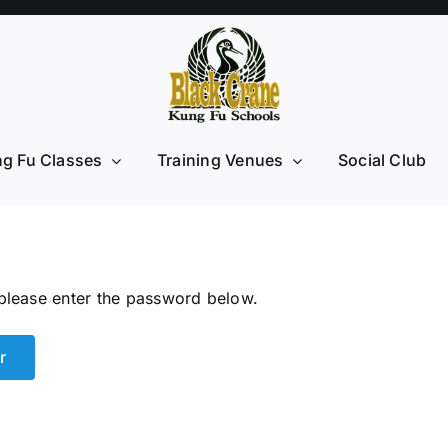
g Fu Classes
Training Venues
Social Club
 please enter the password below.