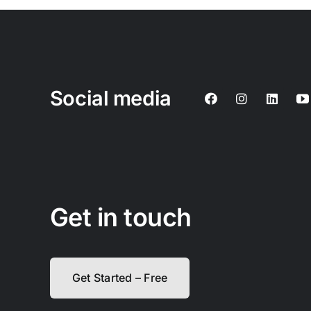
Social media
Get in touch
Get Started – Free