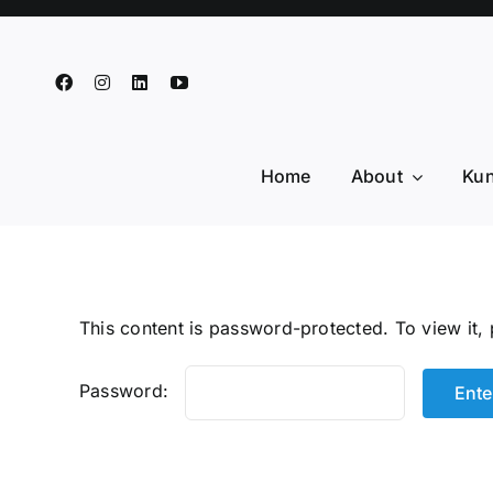
Skip
to
content
Home
About
Kun
This content is password-protected. To view it,
Password: