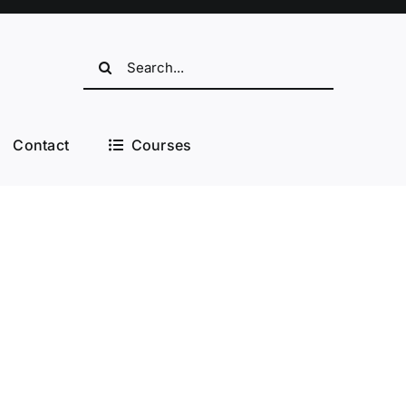
Search
for:
Contact
Courses