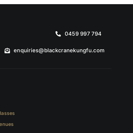
0459 997 794
enquiries@blackcranekungfu.com
lasses
Venues