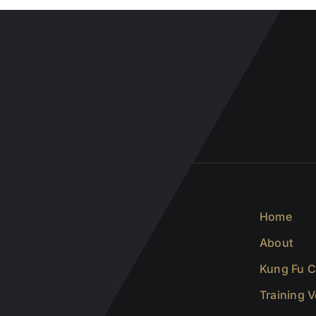
Home
About
Kung Fu C
Training 